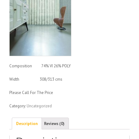
Composition 74% VI 26% POLY
Width 308/313 cms
Please Call For The Price
Category:
Uncategorized
Description
Reviews (0)