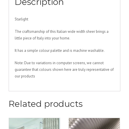
Description
Starlight
The craftsmanship of this Italian wide width sheer brings a
little piece of Italy into your home.
It has a simple colour palette and is machine washable.
Note: Due to variations in computer screens, we cannot
guarantee that colours shown here are truly representative of
our products
Related products