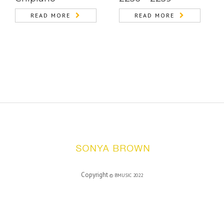
READ MORE
READ MORE
Copyright
©
BMUSIC
2022