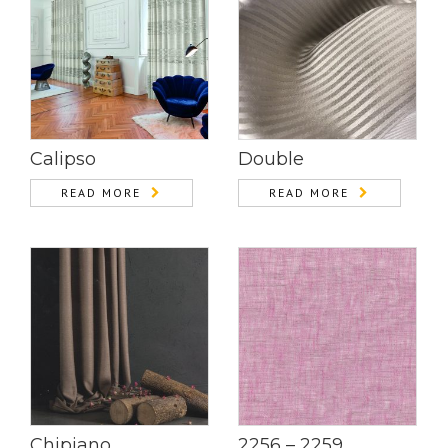
Calipso
Double
READ MORE
READ MORE
Chipiano
2256 – 2259