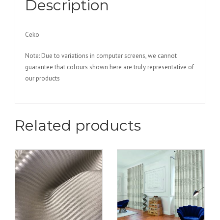
Description
Ceko
Note: Due to variations in computer screens, we cannot
guarantee that colours shown here are truly representative of
our products
Related products