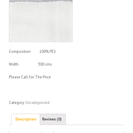
Composition 100% PES
Width 300 cms
Please Call For The Price
Category:
Uncategorized
Description
Reviews (0)