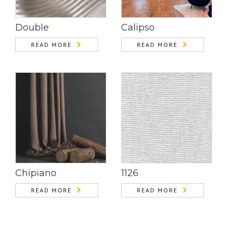
Double
Calipso
READ MORE
READ MORE
Chipiano
1126
READ MORE
READ MORE