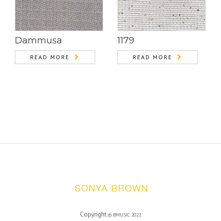
Dammusa
1179
READ MORE
READ MORE
Copyright
©
BMUSIC
2022