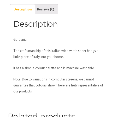
Description
Reviews (0)
Description
Gardenia
The craftsmanship of this Italian wide width sheer brings a
little piece of Italy into your home.
It has a simple colour palette and is machine washable.
Note: Due to variations in computer screens, we cannot
guarantee that colours shown here are truly representative of
our products
Related products