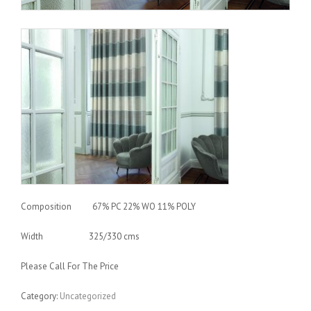
Composition 67% PC 22% WO 11% POLY
Width 325/330 cms
Please Call For The Price
Category:
Uncategorized