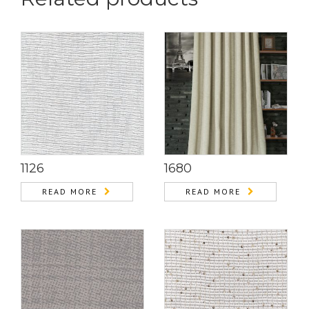
1126
1680
READ MORE
READ MORE