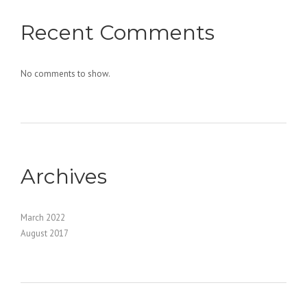
Recent Comments
No comments to show.
Archives
March 2022
August 2017