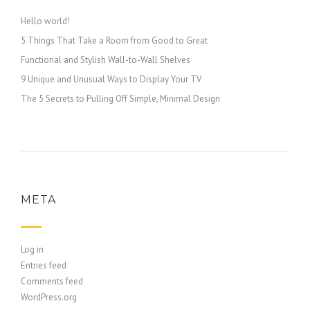
Hello world!
5 Things That Take a Room from Good to Great
Functional and Stylish Wall-to-Wall Shelves
9 Unique and Unusual Ways to Display Your TV
The 5 Secrets to Pulling Off Simple, Minimal Design
META
Log in
Entries feed
Comments feed
WordPress.org