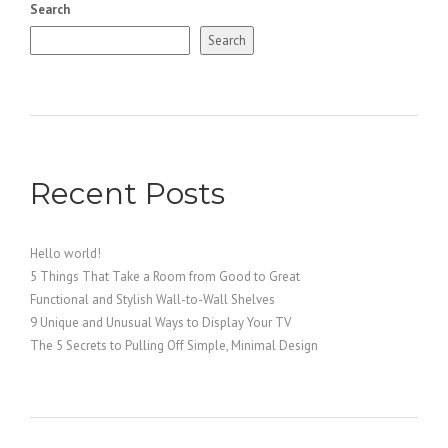
Search
Search
Recent Posts
Hello world!
5 Things That Take a Room from Good to Great
Functional and Stylish Wall-to-Wall Shelves
9 Unique and Unusual Ways to Display Your TV
The 5 Secrets to Pulling Off Simple, Minimal Design