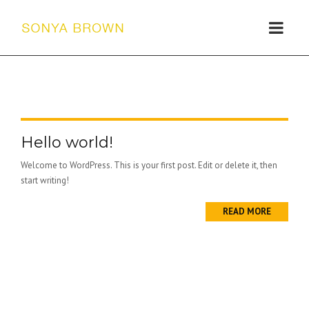
Hello world!
Welcome to WordPress. This is your first post. Edit or delete it, then
start writing!
READ MORE