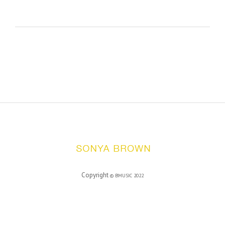
Copyright
©
BMUSIC
2022