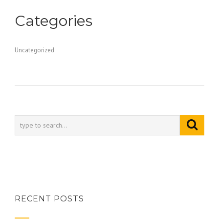
Categories
Uncategorized
RECENT POSTS